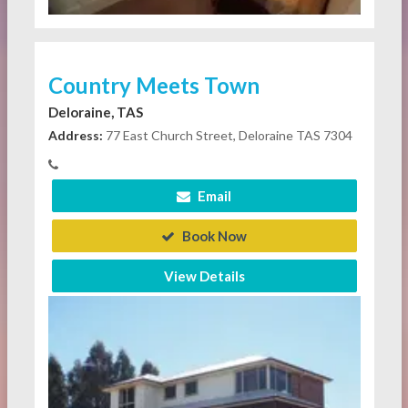
Country Meets Town
Deloraine, TAS
Address:
77 East Church Street, Deloraine TAS 7304
Email
Book Now
View Details