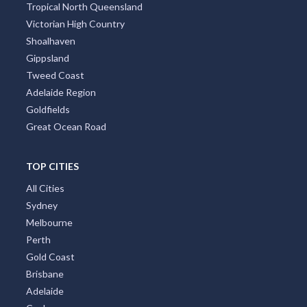
Tropical North Queensland
Victorian High Country
Shoalhaven
Gippsland
Tweed Coast
Adelaide Region
Goldfields
Great Ocean Road
TOP CITIES
All Cities
Sydney
Melbourne
Perth
Gold Coast
Brisbane
Adelaide