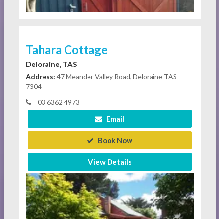
Tahara Cottage
Deloraine, TAS
Address:
47 Meander Valley Road, Deloraine TAS
7304
03 6362 4973
Email
Book Now
View Details