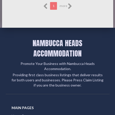
1
more
NAMBUCCA HEADS
ACCOMMODATION
Promote Your Business with Nambucca Heads
Accommodation.
Providing first class business listings that deliver results
for both users and businesses. Please Press Claim Listing
if you are the business owner.
MAIN PAGES