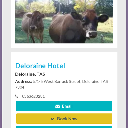
Deloraine Hotel
Deloraine, TAS
Address:
5/1-5 West Barrack Street, Deloraine TAS
7304
0363623281
Email
Book Now