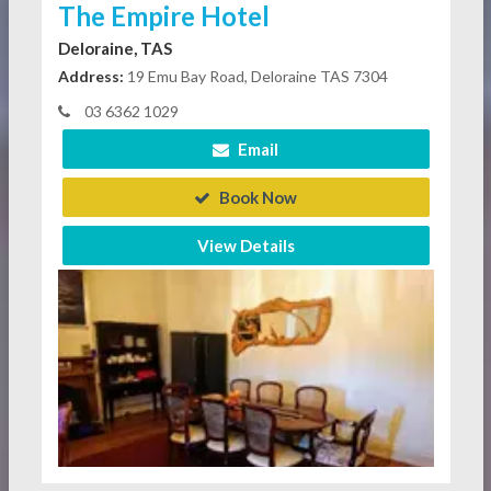
The Empire Hotel
Deloraine, TAS
Address:
19 Emu Bay Road, Deloraine TAS 7304
03 6362 1029
Email
Book Now
View Details