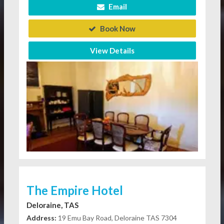
Email
Book Now
View Details
The Empire Hotel
Deloraine, TAS
Address:
19 Emu Bay Road, Deloraine TAS 7304