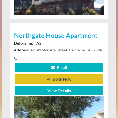
Northgate House Apartment
Deloraine, TAS
Address:
47- 49 Moriarty Street, Deloraine TAS 7304
Email
Book Now
View Details