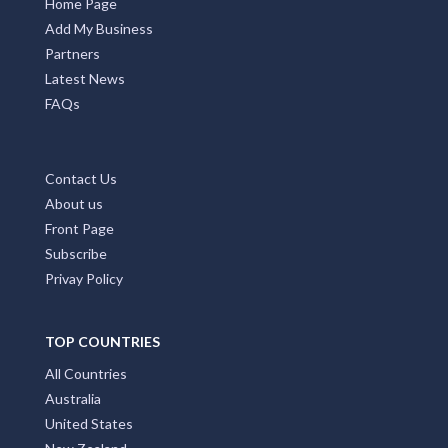
Home Page
Add My Business
Partners
Latest News
FAQs
Contact Us
About us
Front Page
Subscribe
Privay Policy
TOP COUNTRIES
All Countries
Australia
United States