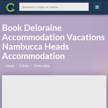
Book Deloraine
Accommodation Vacations
Nambucca Heads
Accommodation
Home
Cities
Deloraine