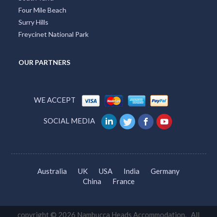
Four Mile Beach
Surry Hills
Freycinet National Park
OUR PARTNERS
WE ACCEPT
SOCIAL MEDIA
Australia
UK
USA
India
Germany
China
France
copyright © 2026 Nambucca Heads Accommodation. All