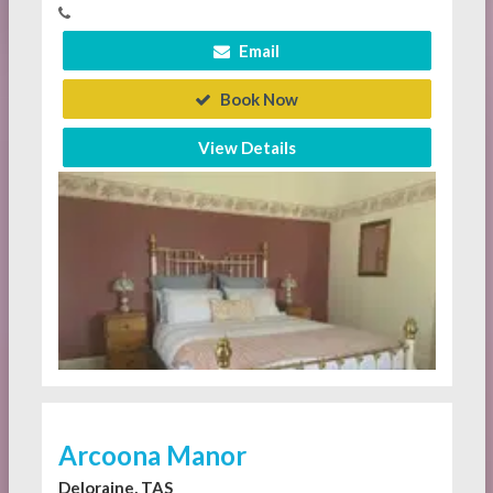
Email
Book Now
View Details
Arcoona Manor
Deloraine, TAS