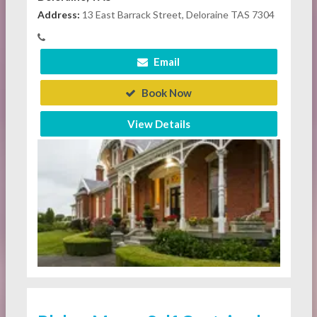
Address:
13 East Barrack Street, Deloraine TAS 7304
Email
Book Now
View Details