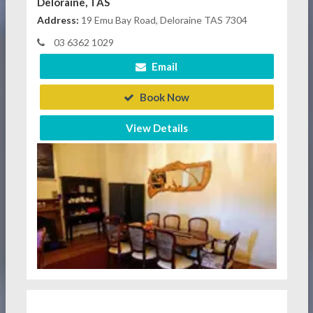
Deloraine, TAS
Address:
19 Emu Bay Road, Deloraine TAS 7304
03 6362 1029
Email
Book Now
View Details