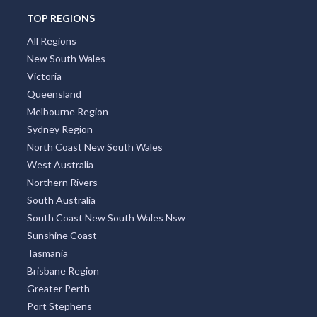
TOP REGIONS
All Regions
New South Wales
Victoria
Queensland
Melbourne Region
Sydney Region
North Coast New South Wales
West Australia
Northern Rivers
South Australia
South Coast New South Wales Nsw
Sunshine Coast
Tasmania
Brisbane Region
Greater Perth
Port Stephens