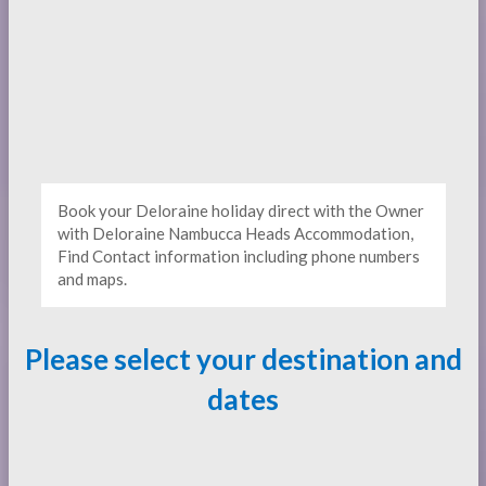
Book your Deloraine holiday direct with the Owner
with Deloraine Nambucca Heads Accommodation,
Find Contact information including phone numbers
and maps.
Please select your destination and
dates