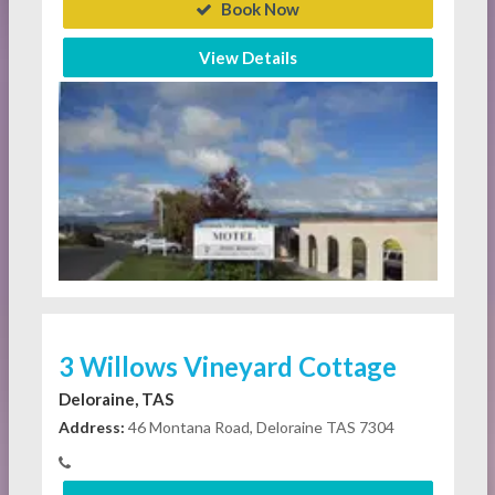
Book Now
View Details
3 Willows Vineyard Cottage
Deloraine, TAS
Address:
46 Montana Road, Deloraine TAS 7304