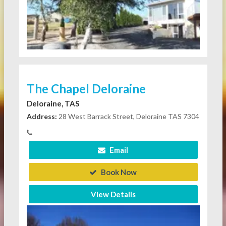
The Chapel Deloraine
Deloraine, TAS
Address:
28 West Barrack Street, Deloraine TAS 7304
Email
Book Now
View Details