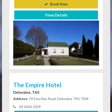
Book Now
View Details
The Empire Hotel
Deloraine, TAS
Address:
19 Emu Bay Road, Deloraine TAS 7304
03 6362 1029