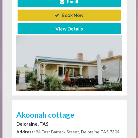
Email
Book Now
View Details
Akoonah cottage
Deloraine, TAS
Address:
94 East Barrack Street, Deloraine TAS 7304