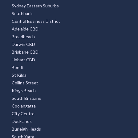
Sydney Eastern Suburbs
Southbank
Central Business District
Adelaide CBD
Broadbeach
Darwin CBD
Brisbane CBD
Hobart CBD
Bondi
St Kilda
Collins Street
Kings Beach
South Brisbane
Coolangatta
City Centre
Docklands
Burleigh Heads
South Yarra