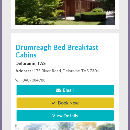
Drumreagh Bed Breakfast
Cabins
Deloraine, TAS
Address:
175 River Road, Deloraine TAS 7304
0407084988
Email
Book Now
View Details