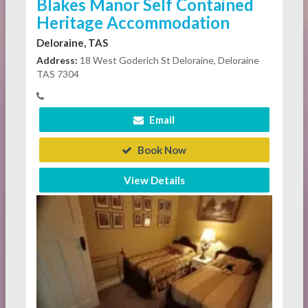
Blakes Manor Self Contained
Heritage Accommodation
Deloraine, TAS
Address:
18 West Goderich St Deloraine, Deloraine
TAS 7304
Email
Book Now
View Details