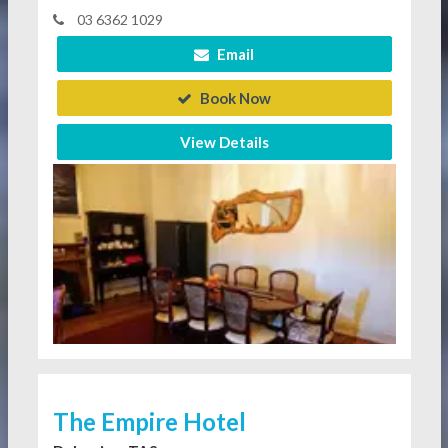
03 6362 1029
Email
Book Now
View Details
The Empire Hotel