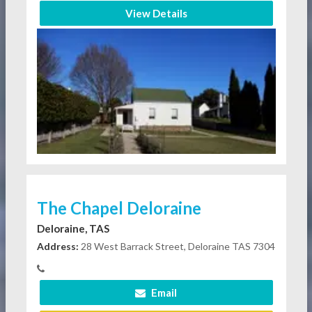
View Details
The Chapel Deloraine
Deloraine, TAS
Address:
28 West Barrack Street, Deloraine TAS 7304
Email