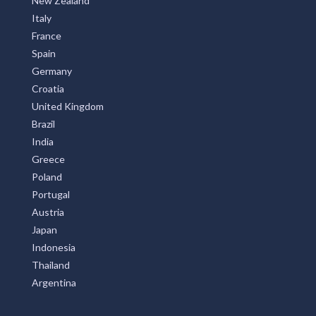
New Zealand
Italy
France
Spain
Germany
Croatia
United Kingdom
Brazil
India
Greece
Poland
Portugal
Austria
Japan
Indonesia
Thailand
Argentina