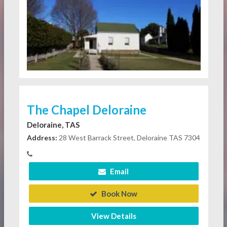
The Chapel Deloraine
Deloraine, TAS
Address:
28 West Barrack Street, Deloraine TAS 7304
Email
Book Now
View Details