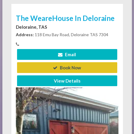
The WeareHouse In Deloraine
Deloraine, TAS
Address:
118 Emu Bay Road, Deloraine TAS 7304
Email
Book Now
View Details