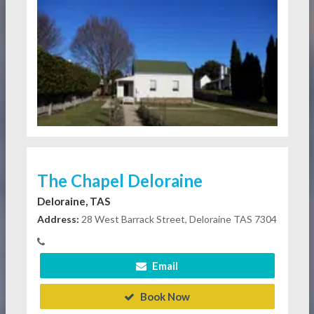
The Chapel Deloraine
Deloraine, TAS
Address:
28 West Barrack Street, Deloraine TAS 7304
Email
Book Now