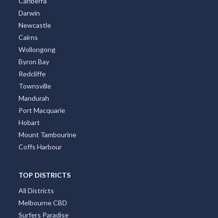
Canberra
Darwin
Newcastle
Cairns
Wollongong
Byron Bay
Redcliffe
Townsville
Mandurah
Port Macquarie
Hobart
Mount Tambourine
Coffs Harbour
TOP DISTRICTS
All Districts
Melbourne CBD
Surfers Paradise