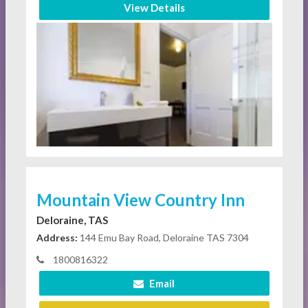
View Details
Mountain View Country Inn
Deloraine, TAS
Address:
144 Emu Bay Road, Deloraine TAS 7304
1800816322
Email